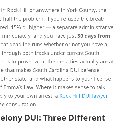
 in Rock Hill or anywhere in York County, the
y half the problem. If you refused the breath
tered .15% or higher — a separate administrative
e immediately, and you have just
30 days from
 That deadline runs whether or not you have a
s through both tracks under current South
 has to prove, what the penalties actually are at
ule that makes South Carolina DUI defense
 other state, and what happens to your license
f Emma’s Law. Where it makes sense to talk
ly to your own arrest, a
Rock Hill DUI lawyer
ee consultation.
elony DUI: Three Different