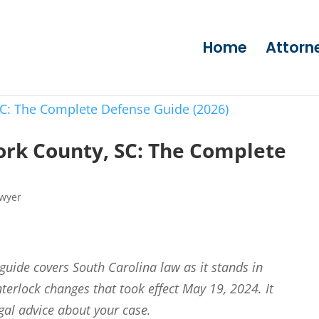
Home
Attorn
ork County, SC: The Complete
awyer
 guide covers South Carolina law as it stands in
nterlock changes that took effect May 19, 2024. It
egal advice about your case.