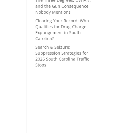
The Three Degrees, DVHAN,
and the Gun Consequence
Nobody Mentions
Clearing Your Record: Who
Qualifies for Drug-Charge
Expungement in South
Carolina?
Search & Seizure:
Suppression Strategies for
2026 South Carolina Traffic
Stops