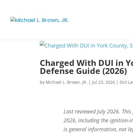
Charged With DUI in Y
Defense Guide (2026)
by
Michael L. Brown, JR.
|
Jul 23, 2026
|
DUI L
Last reviewed July 2026. This
2026, including the ignition-i
is general information, not l