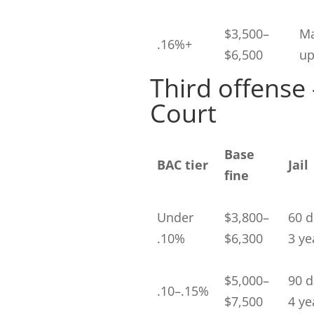
$3,500–
Ma
.16%+
$6,500
up
Third offense
Court
Base
BAC tier
Jail
fine
Under
$3,800–
60 d
.10%
$6,300
3 ye
$5,000–
90 d
.10–.15%
$7,500
4 ye