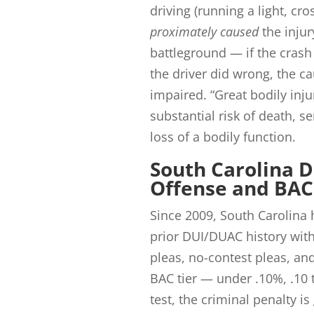
driving (running a light, cro
proximately caused
the injur
battleground — if the cras
the driver did wrong, the ca
impaired. “Great bodily injur
substantial risk of death, 
loss of a bodily function.
South Carolina D
Offense and BAC
Since 2009, South Carolina 
prior DUI/DUAC history with
pleas, no-contest pleas, an
BAC tier — under .10%, .10 
test, the criminal penalty is