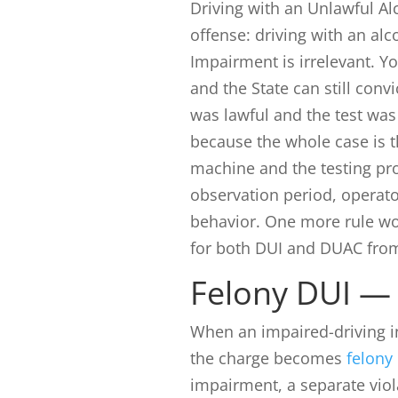
Driving with an Unlawful Al
offense: driving with an al
Impairment is irrelevant. Y
and the State can still con
was lawful and the test was 
because the whole case is 
machine and the testing pro
observation period, operat
behavior. One more rule wo
for both DUI and DUAC from 
Felony DUI — 
When an impaired-driving 
the charge becomes
felony
impairment, a separate viol