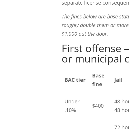
separate license consequen
The fines below are base stat
roughly double them or more 
$1,000 out the door.
First offense
or municipal 
Base
BAC tier
Jail
fine
Under
48 ho
$400
.10%
48 hou
72 ho