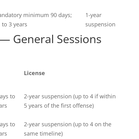
ndatory minimum 90 days;
1-year
 to 3 years
suspension
 — General Sessions
License
ays to
2-year suspension (up to 4 if within
ars
5 years of the first offense)
ays to
2-year suspension (up to 4 on the
ars
same timeline)