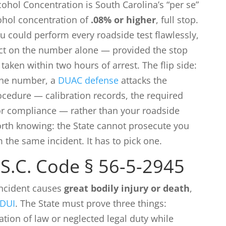
cohol Concentration is South Carolina’s “per se”
cohol concentration of
.08% or higher
, full stop.
ou could perform every roadside test flawlessly,
vict on the number alone — provided the stop
taken within two hours of arrest. The flip side:
the number, a
DUAC defense
attacks the
cedure — calibration records, the required
or compliance — rather than your roadside
rth knowing: the State cannot prosecute you
the same incident. It has to pick one.
S.C. Code § 56-5-2945
incident causes
great bodily injury or death
,
 DUI
. The State must prove three things:
ation of law or neglected legal duty while