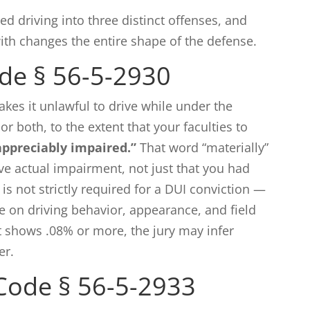
ed driving into three distinct offenses, and
th changes the entire shape of the defense.
de § 56-5-2930
kes it unlawful to drive while under the
or both, to the extent that your faculties to
appreciably impaired.”
That word “materially”
ve actual impairment, not just that you had
 is not strictly required for a DUI conviction —
e on driving behavior, appearance, and field
st shows .08% or more, the jury may infer
er.
Code § 56-5-2933