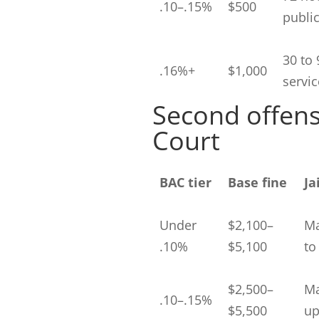
.10–.15%
$500
public
30 to 
.16%+
$1,000
servic
Second offen
Court
BAC tier
Base fine
Ja
Under
$2,100–
Ma
.10%
$5,100
to
$2,500–
Ma
.10–.15%
$5,500
up