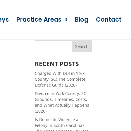
eys
Practice Areas
Blog
Contact
RECENT POSTS
Charged With DUI in York
County, SC: The Complete
Defense Guide (2026)
Divorce in York County, SC:
Grounds, Timelines, Costs,
and What Actually Happens
(2026)
Is Domestic Violence a
Felony in South Carolina?