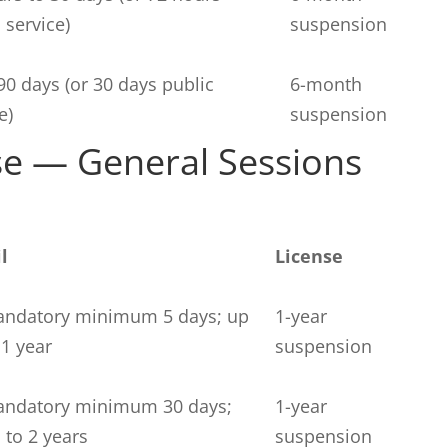
 service)
suspension
90 days (or 30 days public
6-month
e)
suspension
se — General Sessions
il
License
ndatory minimum 5 days; up
1-year
 1 year
suspension
ndatory minimum 30 days;
1-year
 to 2 years
suspension