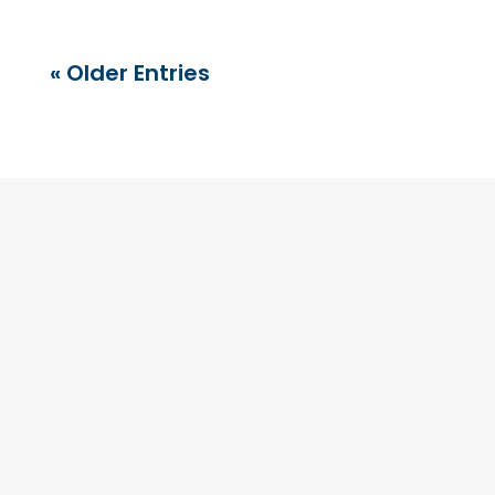
« Older Entries