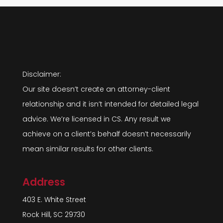
Disclaimer:
Our site doesn’t create an attorney-client
relationship and it isn’t intended for detailed legal
advice. We’re licensed in CS. Any result we
achieve on a client’s behalf doesn’t necessarily
mean similar results for other clients.
Address
403 E. White Street
Rock Hill, SC 29730