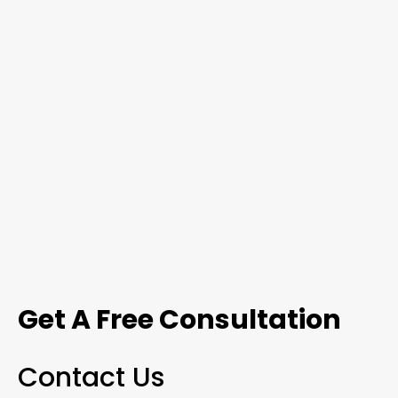
Get A Free Consultation
Contact Us