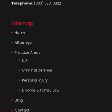
Telephone
:
(803) 328-8822
Sitemap
Home
Attorneys
Practice Areas
DUI
Criminal Defense
Personal Injury
Divorce & Family Law
Blog
Contact