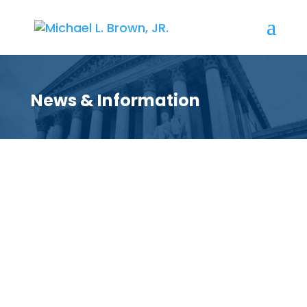
News & Information