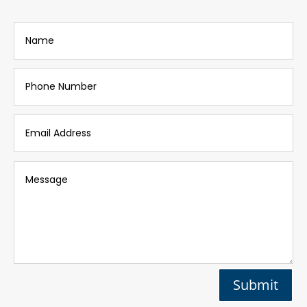
Submit